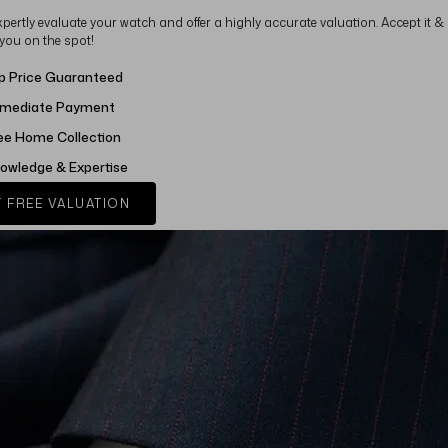
xpertly evaluate your watch and offer a highly accurate valuation. Accept it &
 you on the spot!
p Price Guaranteed
mediate Payment
ee Home Collection
owledge & Expertise
 FREE VALUATION