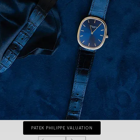
PATEK PHILIPPE VALUATION