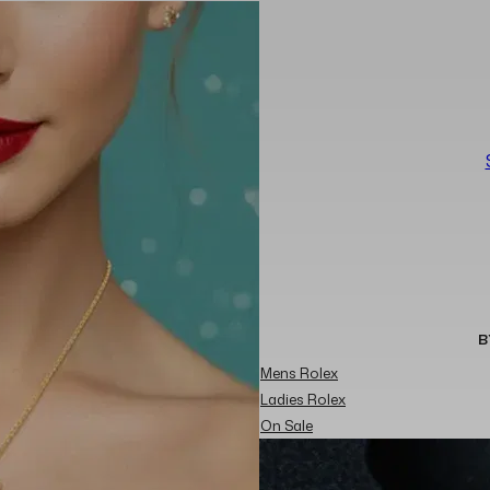
B
Mens Rolex
Ladies Rolex
On Sale