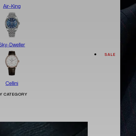
Air-King
Sky-Dweller
SALE
Cellini
Y CATEGORY