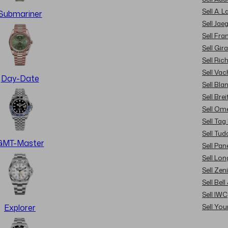
Sell A. 
Submariner
Sell Jae
Sell Fra
Sell Gir
Sell Ric
Sell Va
Day-Date
Sell Bla
Sell Brei
Sell Om
Sell Tag
Sell Tud
GMT-Master
Sell Pan
Sell Lon
Sell Zen
Sell Bel
Sell IWC
Sell Yo
Explorer