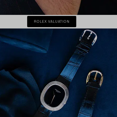
ROLEX VALUATION