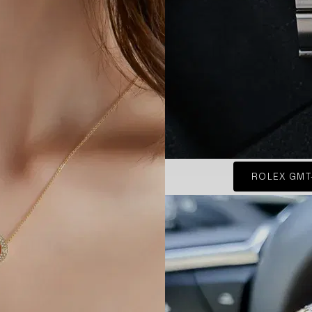
ROLEX GMT