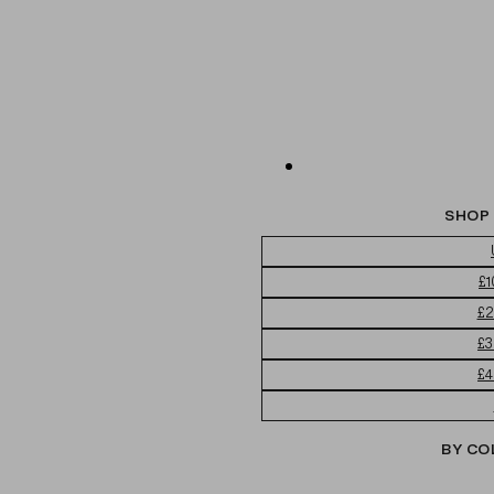
SHOP 
£1
£2
£3
£4
BY CO