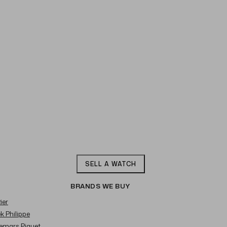
SELL A WATCH
BRANDS WE BUY
ier
ek Philippe
demars Piguet