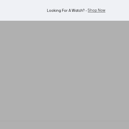
WhatsApp Us!
Want To Buy Or Sell A Watch? -