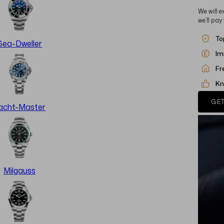
We will e
we’ll pay
To
Sea-Dweller
Im
Fr
Kn
GET
acht-Master
Milgauss