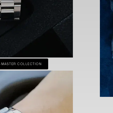
-MASTER COLLECTION