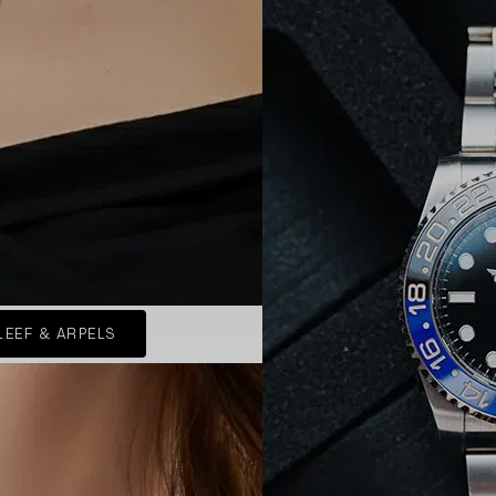
LEEF & ARPELS