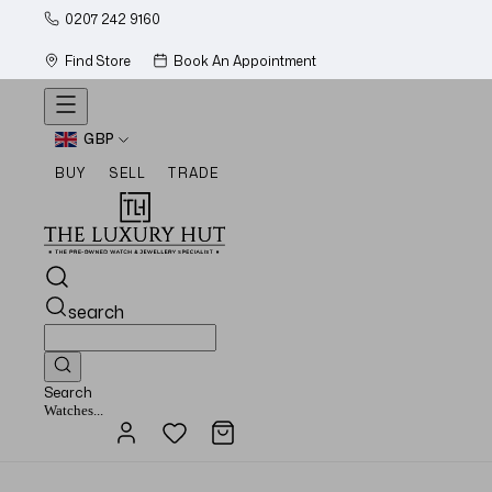
0207 242 9160
Find Store
Book An Appointment
GBP
BUY
SELL
TRADE
search
Search
Jewellery...