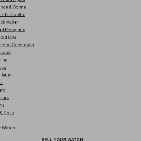
Lange & Sohne
ger Le Coultre
nck Muller
ard Perregaux
hard Mille
cheron Constantin
ncpain
tling
ega
 Heuer
or
erai
gines
ith
l & Ross
ur Watch
SELL YOUR WATCH