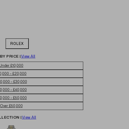
ROLEX
BY PRICE |
View All
Under £10,000
0,000 – £20,000
0,000 – £30,000
0,000 – £40,000
0,000 – £50,000
Over £50,000
LLECTION |
View All