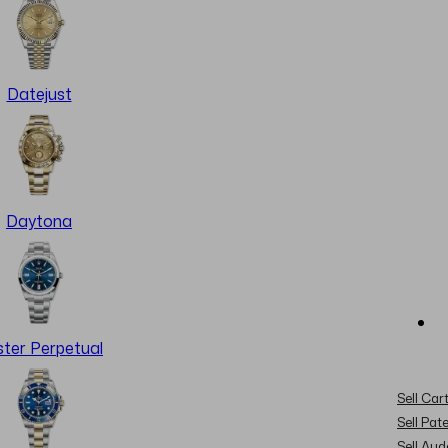
Datejust
Daytona
ter Perpetual
Sell Cart
Sell Pat
Sell Au