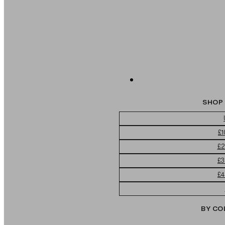
SHOP 
£1
£2
£3
£4
BY CO