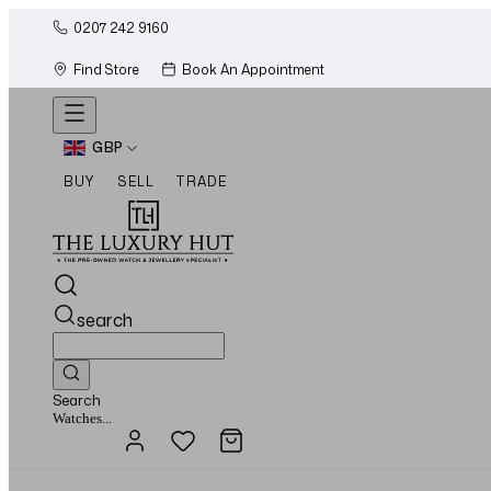
0207 242 9160
Find Store
Book An Appointment
GBP
BUY
SELL
TRADE
search
Search
Jewellery...