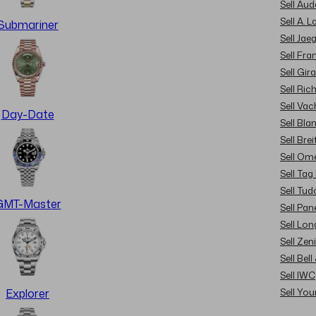
Sell Au
Sell A. 
Submariner
Sell Jae
Sell Fra
Sell Gir
Sell Ric
Sell Va
Day-Date
Sell Bla
Sell Brei
Sell Om
Sell Tag
Sell Tud
GMT-Master
Sell Pan
Sell Lon
Sell Zen
Sell Bel
Sell IWC
Sell Yo
Explorer