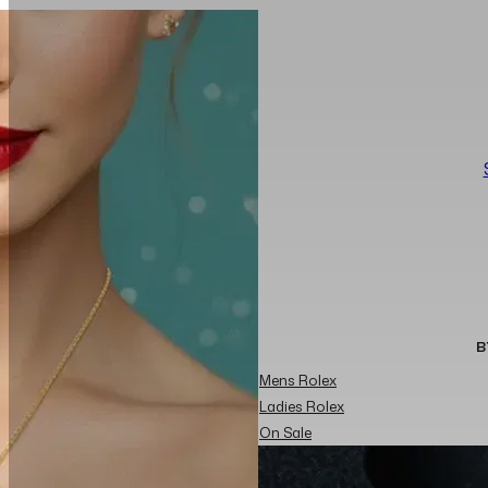
B
Mens Rolex
Ladies Rolex
On Sale