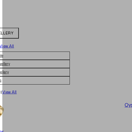
ELLERY
View All
le
wellery
ellery
s
|
View All
Oys
er