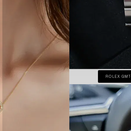
ROLEX GMT