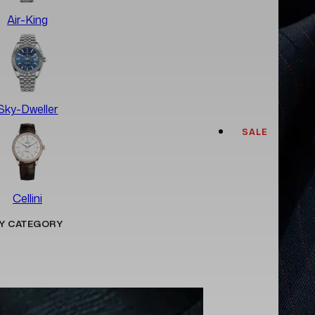
Air-King
Sky-Dweller
SALE
Cellini
Y CATEGORY