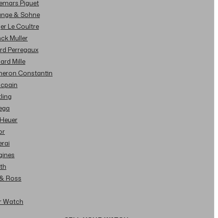
demars Piguet
Lange & Sohne
ger Le Coultre
nck Muller
ard Perregaux
hard Mille
cheron Constantin
ncpain
tling
ega
 Heuer
or
erai
gines
ith
l & Ross
ur Watch