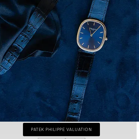
PATEK PHILIPPE VALUATION