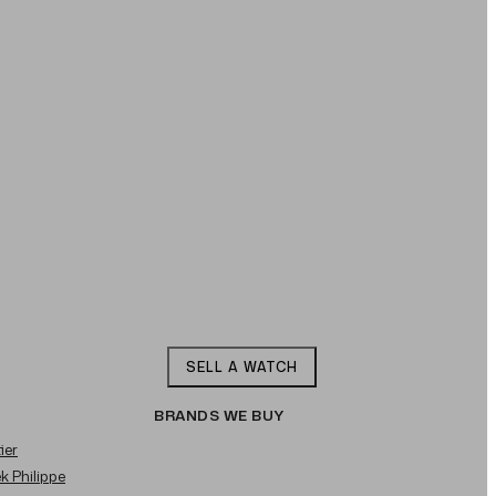
SELL A WATCH
BRANDS WE BUY
ier
ek Philippe