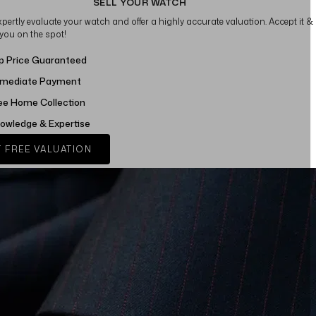
SELL YOUR WATCH
xpertly evaluate your watch and offer a highly accurate valuation. Accept it &
 you on the spot!
p Price Guaranteed
mediate Payment
ee Home Collection
owledge & Expertise
 FREE VALUATION