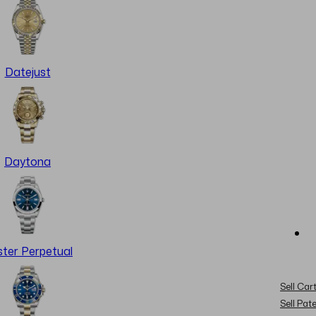
Datejust
Daytona
ter Perpetual
Sell Cart
Sell Pat