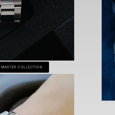
-MASTER COLLECTION