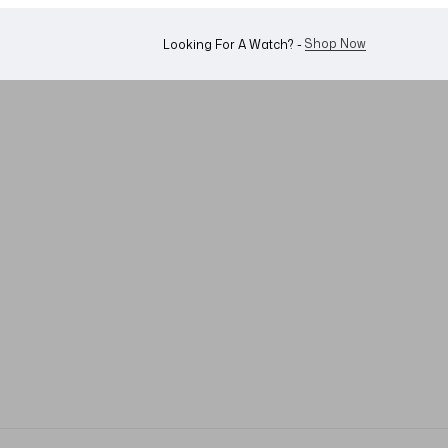
Shop Now
Looking For A Watch? -