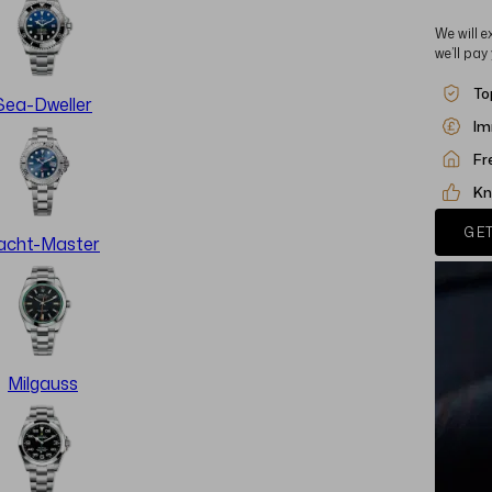
We will e
we’ll pay
To
Sea-Dweller
Im
Fr
Kn
GET
acht-Master
Milgauss