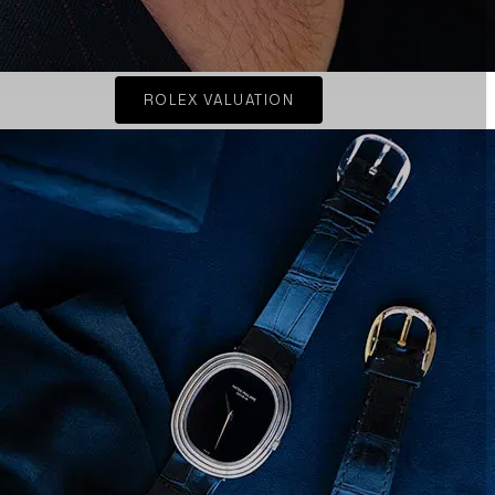
ROLEX VALUATION