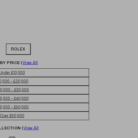
ROLEX
BY PRICE |
View All
Under £10,000
0,000 – £20,000
0,000 – £30,000
0,000 – £40,000
0,000 – £50,000
Over £50,000
LLECTION |
View All