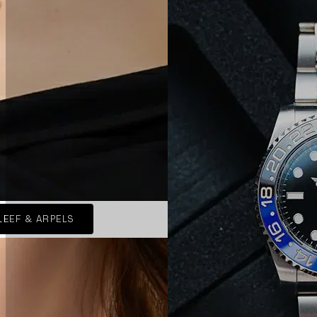
LEEF & ARPELS