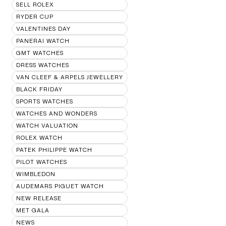
SELL ROLEX
RYDER CUP
VALENTINES DAY
PANERAI WATCH
GMT WATCHES
DRESS WATCHES
VAN CLEEF & ARPELS JEWELLERY
BLACK FRIDAY
SPORTS WATCHES
WATCHES AND WONDERS
WATCH VALUATION
ROLEX WATCH
PATEK PHILIPPE WATCH
PILOT WATCHES
WIMBLEDON
AUDEMARS PIGUET WATCH
NEW RELEASE
MET GALA
NEWS