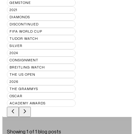
GEMSTONE
2021
DIAMONDS
DISCONTINUED
FIFA WORLD CUP
TUDOR WATCH
SILVER
2024
CONSIGNMENT
BREITLING WATCH
THE US OPEN
2026
THE GRAMMYS
OSCAR
ACADEMY AWARDS
Showing
1
of
1
blog posts