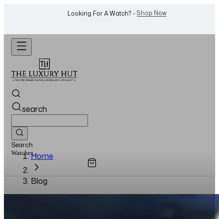
Shop Now
Looking For A Watch? -
search
Search
Watches...
Home
Blog