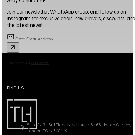
Stay Connected!
Join our newsletter, WhatsApp group, and follow us on
Instagram for exclusive deals, new arrivals, discounts, an
the latest news!
FIND US
Suite 27-31, 3rd Floor, New House, 67-68 Hatton Garden,
London EC1N 8JY, UK.