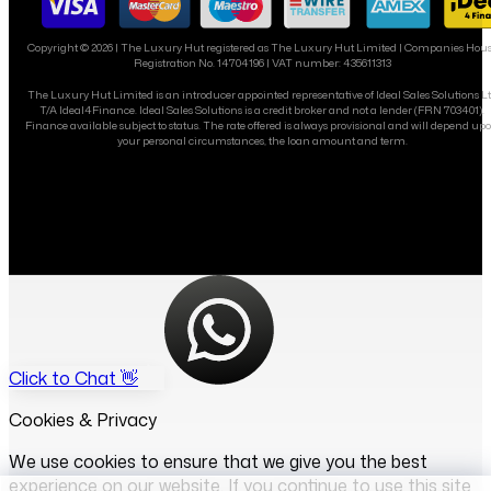
Copyright ©
2026
| The Luxury Hut registered as The Luxury Hut Limited | Companies Hou
Registration No. 14704196 | VAT number: 435611313
The Luxury Hut Limited is an introducer appointed representative of Ideal Sales Solutions L
T/A Ideal4Finance. Ideal Sales Solutions is a credit broker and not a lender (FRN 703401).
Finance available subject to status. The rate offered is always provisional and will depend up
your personal circumstances, the loan amount and term.
Click to Chat 👋
Cookies & Privacy
We use cookies to ensure that we give you the best
experience on our website. If you continue to use this site