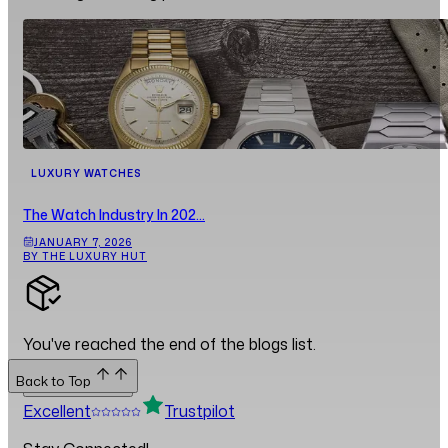
LUXURY WATCHES
The Watch Industry In 202...
JANUARY 7, 2026
BY THE LUXURY HUT
You've reached the end of the blogs list.
Back to Top
Back to Top
Excellent
Trustpilot