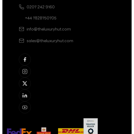
0207 242 9160
+44 7828750705
info@theluxuryhut.com
sales@theluxuryhut.com