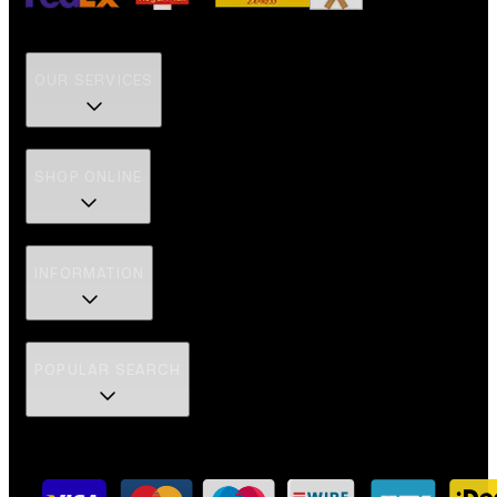
OUR SERVICES
SHOP ONLINE
INFORMATION
POPULAR SEARCH