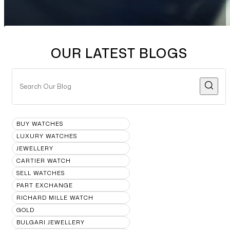
OUR LATEST BLOGS
BUY WATCHES
LUXURY WATCHES
JEWELLERY
CARTIER WATCH
SELL WATCHES
PART EXCHANGE
RICHARD MILLE WATCH
GOLD
BULGARI JEWELLERY