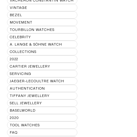
VACHERON CONSTANTIN WATCH
VINTAGE
BEZEL
MOVEMENT
TOURBILLON WATCHES
CELEBRITY
A. LANGE & SÖHNE WATCH
COLLECTIONS
2022
CARTIER JEWELLERY
SERVICING
JAEGER-LECOULTRE WATCH
AUTHENTICATION
TIFFANY JEWELLERY
SELL JEWELLERY
BASELWORLD
2020
TOOL WATCHES
FAQ