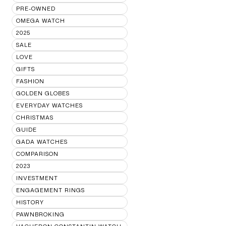
PRE-OWNED
OMEGA WATCH
2025
SALE
LOVE
GIFTS
FASHION
GOLDEN GLOBES
EVERYDAY WATCHES
CHRISTMAS
GUIDE
GADA WATCHES
COMPARISON
2023
INVESTMENT
ENGAGEMENT RINGS
HISTORY
PAWNBROKING