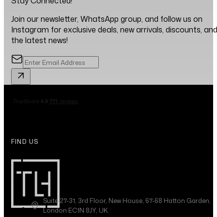
Stay Connected!
Join our newsletter, WhatsApp group, and follow us on
Instagram for exclusive deals, new arrivals, discounts, an
the latest news!
FIND US
Suite 27-31, 3rd Floor, New House, 67-68 Hatton Garden,
London EC1N 8JY, UK.