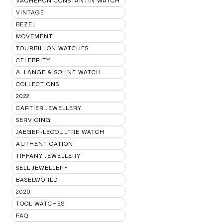
VACHERON CONSTANTIN WATCH
VINTAGE
BEZEL
MOVEMENT
TOURBILLON WATCHES
CELEBRITY
A. LANGE & SÖHNE WATCH
COLLECTIONS
2022
CARTIER JEWELLERY
SERVICING
JAEGER-LECOULTRE WATCH
AUTHENTICATION
TIFFANY JEWELLERY
SELL JEWELLERY
BASELWORLD
2020
TOOL WATCHES
FAQ