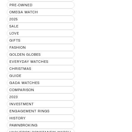
PRE-OWNED
OMEGA WATCH
2025
SALE
LOVE
GIFTS
FASHION
GOLDEN GLOBES
EVERYDAY WATCHES
CHRISTMAS
GUIDE
GADA WATCHES
COMPARISON
2023
INVESTMENT
ENGAGEMENT RINGS
HISTORY
PAWNBROKING