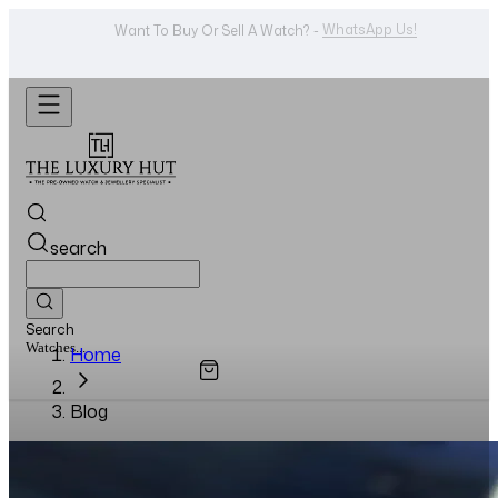
Shop Now
Looking For A Watch? -
search
Search
Watches...
Home
Blog