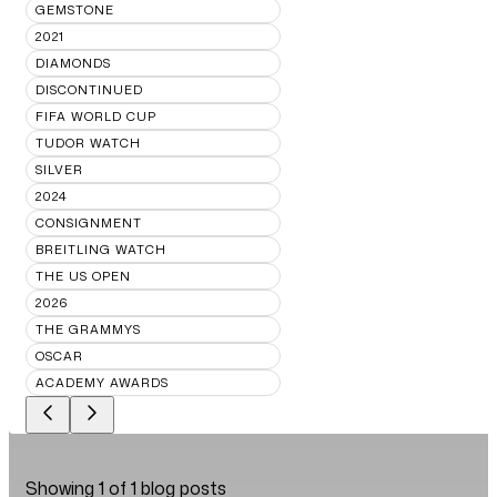
GEMSTONE
2021
DIAMONDS
DISCONTINUED
FIFA WORLD CUP
TUDOR WATCH
SILVER
2024
CONSIGNMENT
BREITLING WATCH
THE US OPEN
2026
THE GRAMMYS
OSCAR
ACADEMY AWARDS
Showing
1
of
1
blog posts