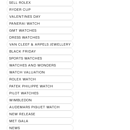
SELL ROLEX
RYDER CUP
VALENTINES DAY
PANERAI WATCH
GMT WATCHES
DRESS WATCHES
VAN CLEEF & ARPELS JEWELLERY
BLACK FRIDAY
SPORTS WATCHES
WATCHES AND WONDERS
WATCH VALUATION
ROLEX WATCH
PATEK PHILIPPE WATCH
PILOT WATCHES
WIMBLEDON
AUDEMARS PIGUET WATCH
NEW RELEASE
MET GALA
NEWS