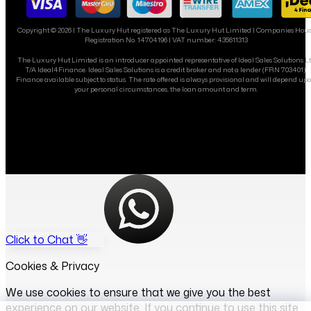
Copyright ©
2026
| The Luxury Hut registered as The Luxury Hut Limited | Companies Hou
Registration No. 14704196 | VAT number: 435611313
The Luxury Hut Limited is an introducer appointed representative of Ideal Sales Solutions L
T/A Ideal4Finance. Ideal Sales Solutions is a credit broker and not a lender (FRN 703401).
Finance available subject to status. The rate offered is always provisional and will depend up
your personal circumstances, the loan amount and term.
Click to Chat 👋
Cookies & Privacy
We use cookies to ensure that we give you the best
experience on our website. If you continue to use this site