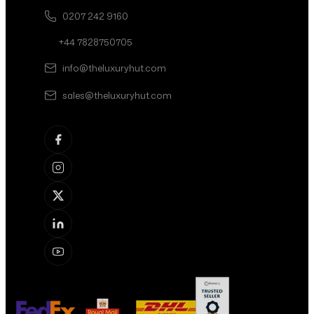
0207 242 9160
+44 7828750705
info@theluxuryhut.com
sales@theluxuryhut.com