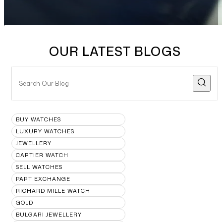
OUR LATEST BLOGS
BUY WATCHES
LUXURY WATCHES
JEWELLERY
CARTIER WATCH
SELL WATCHES
PART EXCHANGE
RICHARD MILLE WATCH
GOLD
BULGARI JEWELLERY