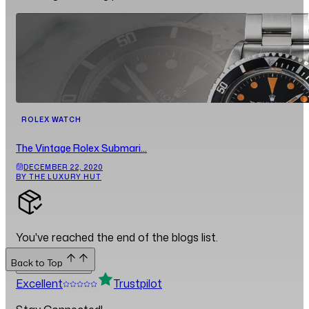
ROLEX WATCH
The Vintage Rolex Submari...
DECEMBER 22, 2020
BY THE LUXURY HUT
You've reached the end of the blogs list.
Back to Top
Back to Top
Excellent
Trustpilot