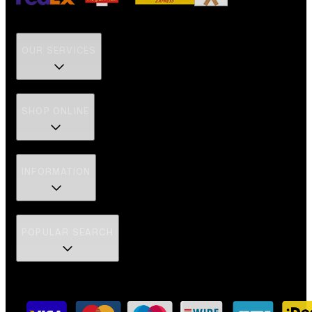
OUR SERVICES
SHOP ONLINE
INFORMATION
POPULAR SEARCH