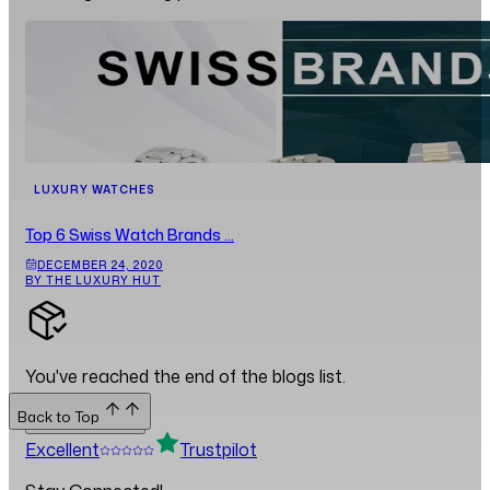
LUXURY WATCHES
Top 6 Swiss Watch Brands ...
DECEMBER 24, 2020
BY THE LUXURY HUT
You've reached the end of the blogs list.
Back to Top
Back to Top
Excellent
Trustpilot