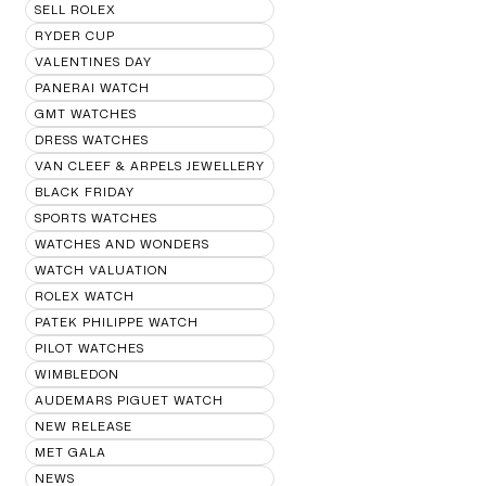
SELL ROLEX
RYDER CUP
VALENTINES DAY
PANERAI WATCH
GMT WATCHES
DRESS WATCHES
VAN CLEEF & ARPELS JEWELLERY
BLACK FRIDAY
SPORTS WATCHES
WATCHES AND WONDERS
WATCH VALUATION
ROLEX WATCH
PATEK PHILIPPE WATCH
PILOT WATCHES
WIMBLEDON
AUDEMARS PIGUET WATCH
NEW RELEASE
MET GALA
NEWS