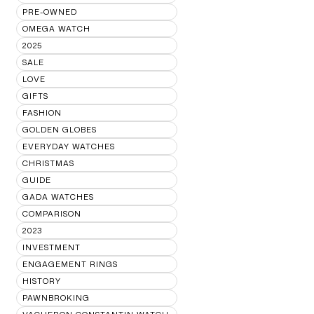
PRE-OWNED
OMEGA WATCH
2025
SALE
LOVE
GIFTS
FASHION
GOLDEN GLOBES
EVERYDAY WATCHES
CHRISTMAS
GUIDE
GADA WATCHES
COMPARISON
2023
INVESTMENT
ENGAGEMENT RINGS
HISTORY
PAWNBROKING