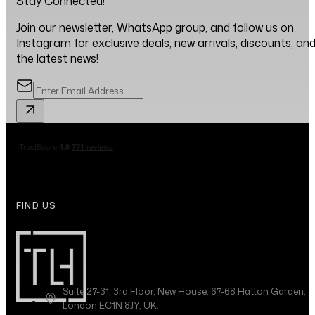
Stay Connected!
Join our newsletter, WhatsApp group, and follow us on
Instagram for exclusive deals, new arrivals, discounts, an
the latest news!
FIND US
Suite 27-31, 3rd Floor, New House, 67-68 Hatton Garden,
London EC1N 8JY, UK.