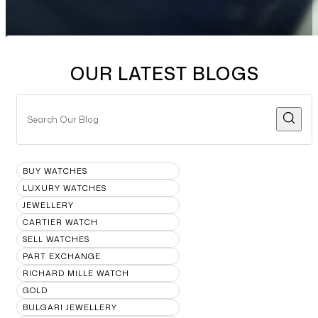
OUR LATEST BLOGS
BUY WATCHES
LUXURY WATCHES
JEWELLERY
CARTIER WATCH
SELL WATCHES
PART EXCHANGE
RICHARD MILLE WATCH
GOLD
BULGARI JEWELLERY