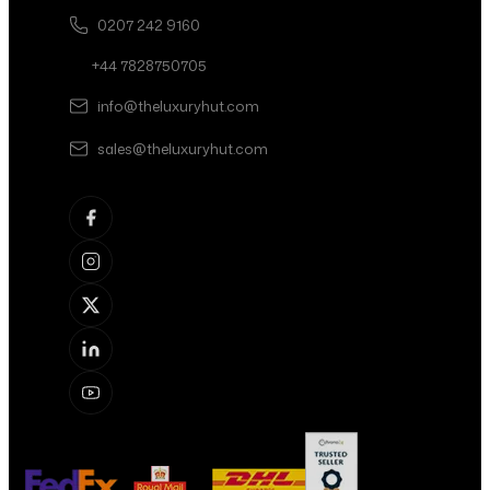
0207 242 9160
+44 7828750705
info@theluxuryhut.com
sales@theluxuryhut.com