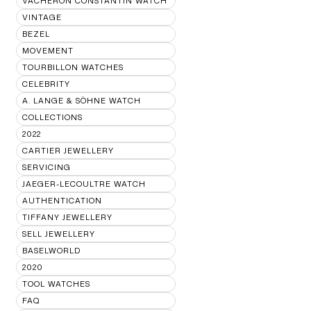
VACHERON CONSTANTIN WATCH
VINTAGE
BEZEL
MOVEMENT
TOURBILLON WATCHES
CELEBRITY
A. LANGE & SÖHNE WATCH
COLLECTIONS
2022
CARTIER JEWELLERY
SERVICING
JAEGER-LECOULTRE WATCH
AUTHENTICATION
TIFFANY JEWELLERY
SELL JEWELLERY
BASELWORLD
2020
TOOL WATCHES
FAQ