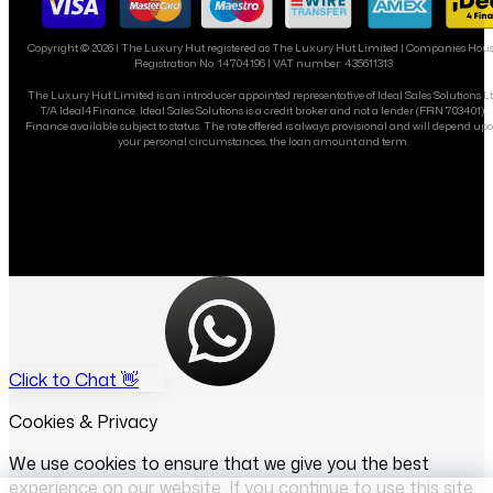
Copyright ©
2026
| The Luxury Hut registered as The Luxury Hut Limited | Companies Hou
Registration No. 14704196 | VAT number: 435611313
The Luxury Hut Limited is an introducer appointed representative of Ideal Sales Solutions L
T/A Ideal4Finance. Ideal Sales Solutions is a credit broker and not a lender (FRN 703401).
Finance available subject to status. The rate offered is always provisional and will depend up
your personal circumstances, the loan amount and term.
Click to Chat 👋
Cookies & Privacy
We use cookies to ensure that we give you the best
experience on our website. If you continue to use this site