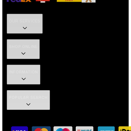
OUR SERVICES
SHOP ONLINE
INFORMATION
POPULAR SEARCH