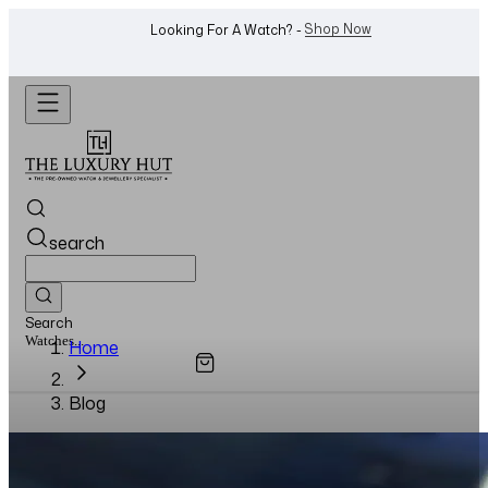
Shop Now
Looking For A Watch? -
search
Search
Watches...
Home
Blog