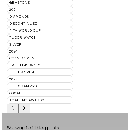
GEMSTONE
2021
DIAMONDS
DISCONTINUED
FIFA WORLD CUP
TUDOR WATCH
SILVER
2024
CONSIGNMENT
BREITLING WATCH
THE US OPEN
2026
THE GRAMMYS
OSCAR
ACADEMY AWARDS
Showing
1
of
1
blog posts