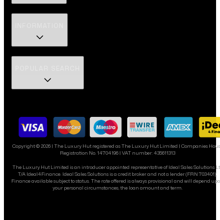
INFORMATION
POPULAR SEARCH
Copyright ©
2026
| The Luxury Hut registered as The Luxury Hut Limited | Companies Hou
Registration No. 14704196 | VAT number: 435611313
The Luxury Hut Limited is an introducer appointed representative of Ideal Sales Solutions L
T/A Ideal4Finance. Ideal Sales Solutions is a credit broker and not a lender (FRN 703401).
Finance available subject to status. The rate offered is always provisional and will depend up
your personal circumstances, the loan amount and term.