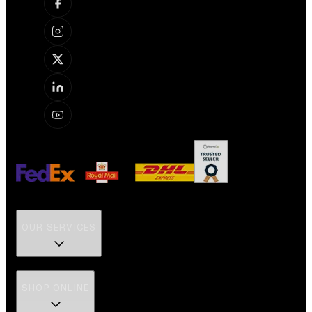
OUR SERVICES
SHOP ONLINE