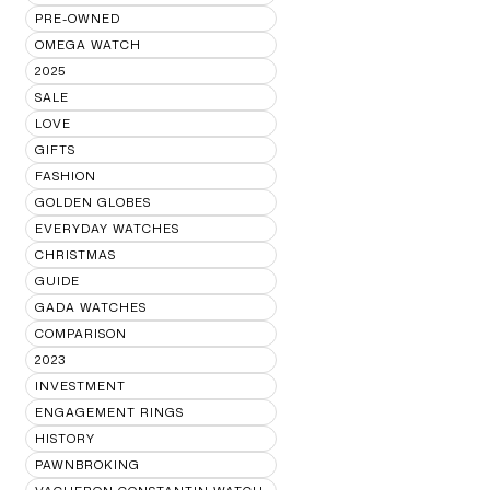
PRE-OWNED
OMEGA WATCH
2025
SALE
LOVE
GIFTS
FASHION
GOLDEN GLOBES
EVERYDAY WATCHES
CHRISTMAS
GUIDE
GADA WATCHES
COMPARISON
2023
INVESTMENT
ENGAGEMENT RINGS
HISTORY
PAWNBROKING