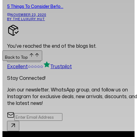
5 Things To Consider Befo...
NOVEMBER 23, 2020
BY THE LUXURY HUT
You've reached the end of the blogs list.
Back to Top
Back to Top
Excellent
Trustpilot
Stay Connected!
Join our newsletter, WhatsApp group, and follow us on
Instagram for exclusive deals, new arrivals, discounts, an
the latest news!