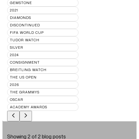
GEMSTONE
2021
DIAMONDS
DISCONTINUED
FIFA WORLD CUP
TUDOR WATCH
SILVER
2024
CONSIGNMENT
BREITLING WATCH
THE US OPEN
2026
THE GRAMMYS
OSCAR
ACADEMY AWARDS
Showing
2
of
2
blog posts