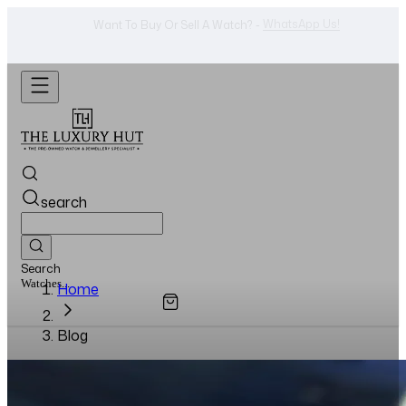
Shop Now
Looking For A Watch? -
search
Search
Watches...
Home
Blog