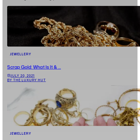
JEWELLERY
Scrap Gold: What Is It & ...
JULY 20, 2021
BY THE LUXURY HUT
JEWELLERY