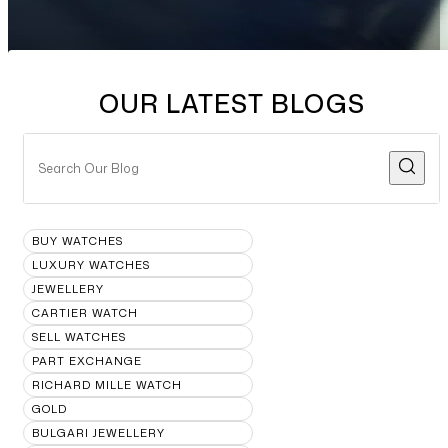
OUR LATEST BLOGS
BUY WATCHES
LUXURY WATCHES
JEWELLERY
CARTIER WATCH
SELL WATCHES
PART EXCHANGE
RICHARD MILLE WATCH
GOLD
BULGARI JEWELLERY