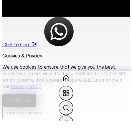
Click to Chat 👋
Cookies & Privacy
We use cookies to ensure that we give you the best
experience on our website. If you continue to use this site
we will assume that you are happy with it. Learn more in
our
Privacy policy
ACCEPT ALL
ONLY ESSENTIALS