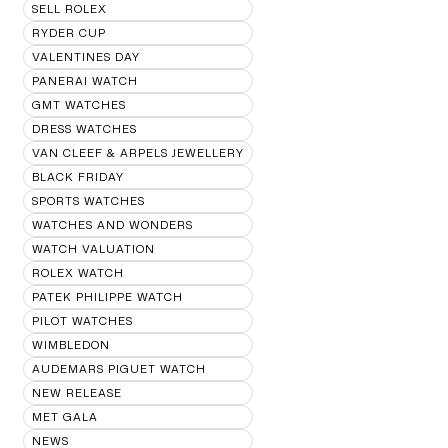
SELL ROLEX
RYDER CUP
VALENTINES DAY
PANERAI WATCH
GMT WATCHES
DRESS WATCHES
VAN CLEEF & ARPELS JEWELLERY
BLACK FRIDAY
SPORTS WATCHES
WATCHES AND WONDERS
WATCH VALUATION
ROLEX WATCH
PATEK PHILIPPE WATCH
PILOT WATCHES
WIMBLEDON
AUDEMARS PIGUET WATCH
NEW RELEASE
MET GALA
NEWS