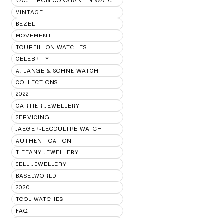
VACHERON CONSTANTIN WATCH
VINTAGE
BEZEL
MOVEMENT
TOURBILLON WATCHES
CELEBRITY
A. LANGE & SÖHNE WATCH
COLLECTIONS
2022
CARTIER JEWELLERY
SERVICING
JAEGER-LECOULTRE WATCH
AUTHENTICATION
TIFFANY JEWELLERY
SELL JEWELLERY
BASELWORLD
2020
TOOL WATCHES
FAQ