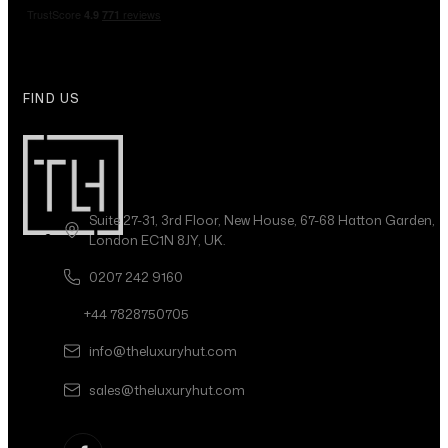
FIND US
Suite 27-31, 3rd Floor, New House, 67-68 Hatton Garden,
London EC1N 8JY, UK.
0207 242 9160
+44 7828750705
info@theluxuryhut.com
sales@theluxuryhut.com