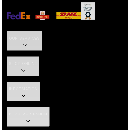
OUR SERVICES
SHOP ONLINE
INFORMATION
POPULAR SEARCH