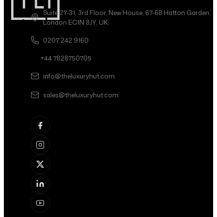
Suite 27-31, 3rd Floor, New House, 67-68 Hatton Garden,
London EC1N 8JY, UK.
0207 242 9160
+44 7828750705
info@theluxuryhut.com
sales@theluxuryhut.com