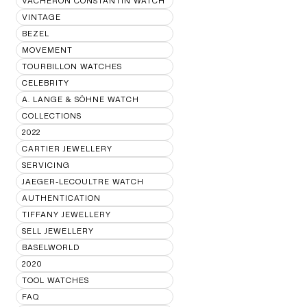
VACHERON CONSTANTIN WATCH
VINTAGE
BEZEL
MOVEMENT
TOURBILLON WATCHES
CELEBRITY
A. LANGE & SÖHNE WATCH
COLLECTIONS
2022
CARTIER JEWELLERY
SERVICING
JAEGER-LECOULTRE WATCH
AUTHENTICATION
TIFFANY JEWELLERY
SELL JEWELLERY
BASELWORLD
2020
TOOL WATCHES
FAQ