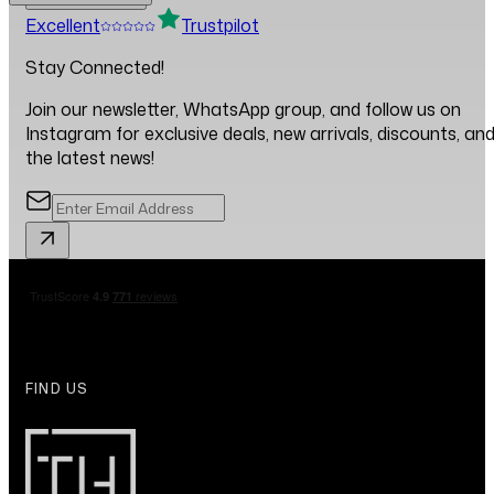
Excellent
Trustpilot
Stay Connected!
Join our newsletter, WhatsApp group, and follow us on
Instagram for exclusive deals, new arrivals, discounts, an
the latest news!
FIND US