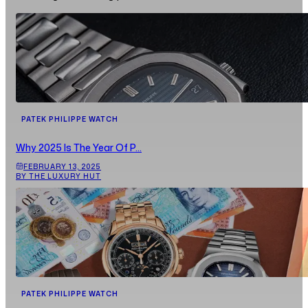
PATEK PHILIPPE WATCH
Why 2025 Is The Year Of P...
FEBRUARY 13, 2025
BY THE LUXURY HUT
PATEK PHILIPPE WATCH