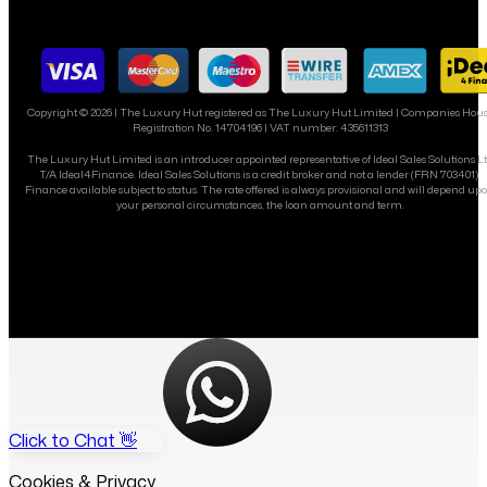
Copyright ©
2026
| The Luxury Hut registered as The Luxury Hut Limited | Companies Hou
Registration No. 14704196 | VAT number: 435611313
The Luxury Hut Limited is an introducer appointed representative of Ideal Sales Solutions L
T/A Ideal4Finance. Ideal Sales Solutions is a credit broker and not a lender (FRN 703401).
Finance available subject to status. The rate offered is always provisional and will depend up
your personal circumstances, the loan amount and term.
Click to Chat 👋
Cookies & Privacy