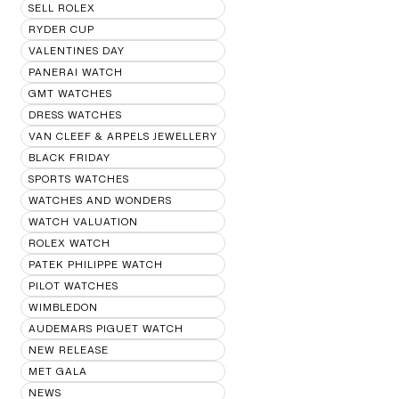
SELL ROLEX
RYDER CUP
VALENTINES DAY
PANERAI WATCH
GMT WATCHES
DRESS WATCHES
VAN CLEEF & ARPELS JEWELLERY
BLACK FRIDAY
SPORTS WATCHES
WATCHES AND WONDERS
WATCH VALUATION
ROLEX WATCH
PATEK PHILIPPE WATCH
PILOT WATCHES
WIMBLEDON
AUDEMARS PIGUET WATCH
NEW RELEASE
MET GALA
NEWS