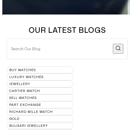
OUR LATEST BLOGS
BUY WATCHES
LUXURY WATCHES
JEWELLERY
CARTIER WATCH
SELL WATCHES
PART EXCHANGE
RICHARD MILLE WATCH
GOLD
BULGARI JEWELLERY