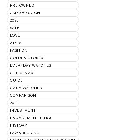
PRE-OWNED
OMEGA WATCH
2025
SALE
LOVE
GIFTS
FASHION
GOLDEN GLOBES
EVERYDAY WATCHES
CHRISTMAS
GUIDE
GADA WATCHES
COMPARISON
2023
INVESTMENT
ENGAGEMENT RINGS
HISTORY
PAWNBROKING