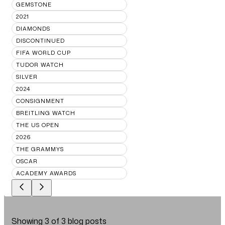
GEMSTONE
2021
DIAMONDS
DISCONTINUED
FIFA WORLD CUP
TUDOR WATCH
SILVER
2024
CONSIGNMENT
BREITLING WATCH
THE US OPEN
2026
THE GRAMMYS
OSCAR
ACADEMY AWARDS
Showing
3
of
3
blog posts