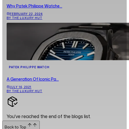
Why Patek Philippe Watche...
FEBRUARY 22, 2024
BY THE LUXURY HUT
PATEK PHILIPPE WATCH
A Generation Of Iconic Pa...
JULY 16, 2021
BY THE LUXURY HUT
You've reached the end of the blogs list.
Back to Top
Back to Top