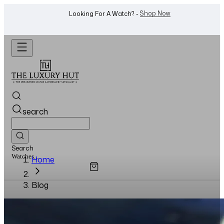
Shop Now
Looking For A Watch? -
search
Search
Watches...
Home
Blog