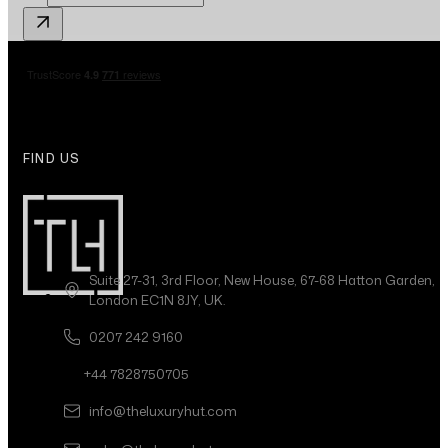
FIND US
Suite 27-31, 3rd Floor, New House, 67-68 Hatton Garden,
London EC1N 8JY, UK.
0207 242 9160
+44 7828750705
info@theluxuryhut.com