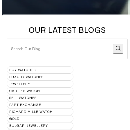
OUR LATEST BLOGS
BUY WATCHES
LUXURY WATCHES
JEWELLERY
CARTIER WATCH
SELL WATCHES
PART EXCHANGE
RICHARD MILLE WATCH
GOLD
BULGARI JEWELLERY