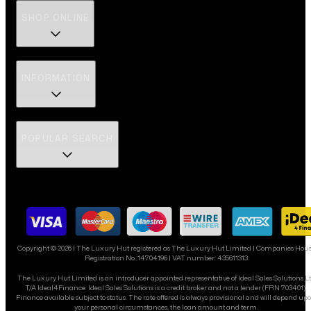
SHOP ONLINE
INFORMATION
POPULAR SEARCH
Copyright ©
2026
| The Luxury Hut registered as The Luxury Hut Limited | Companies Hou
Registration No. 14704196 | VAT number: 435611313
The Luxury Hut Limited is an introducer appointed representative of Ideal Sales Solutions L
T/A Ideal4Finance. Ideal Sales Solutions is a credit broker and not a lender (FRN 703401).
Finance available subject to status. The rate offered is always provisional and will depend up
your personal circumstances, the loan amount and term.