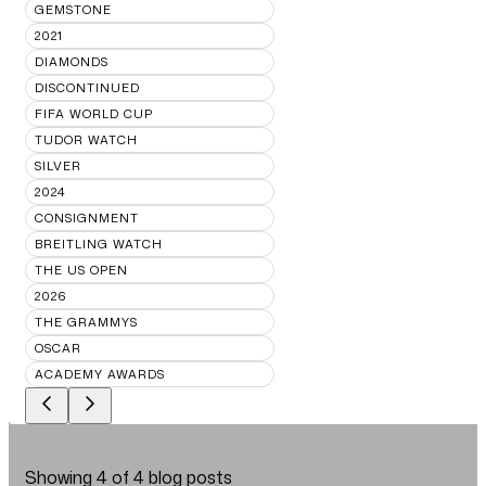
GEMSTONE
2021
DIAMONDS
DISCONTINUED
FIFA WORLD CUP
TUDOR WATCH
SILVER
2024
CONSIGNMENT
BREITLING WATCH
THE US OPEN
2026
THE GRAMMYS
OSCAR
ACADEMY AWARDS
Showing
4
of
4
blog posts