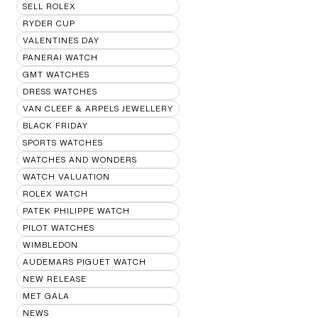
SELL ROLEX
RYDER CUP
VALENTINES DAY
PANERAI WATCH
GMT WATCHES
DRESS WATCHES
VAN CLEEF & ARPELS JEWELLERY
BLACK FRIDAY
SPORTS WATCHES
WATCHES AND WONDERS
WATCH VALUATION
ROLEX WATCH
PATEK PHILIPPE WATCH
PILOT WATCHES
WIMBLEDON
AUDEMARS PIGUET WATCH
NEW RELEASE
MET GALA
NEWS