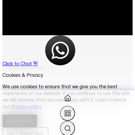
Click to Chat 👋
Cookies & Privacy
We use cookies to ensure that we give you the best
experience on our website. If you continue to use this site
we will assume that you are happy with it. Learn more in
our
Privacy policy
ACCEPT ALL
ONLY ESSENTIALS