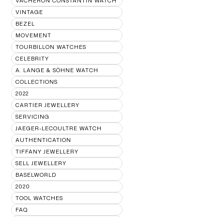
VACHERON CONSTANTIN WATCH
VINTAGE
BEZEL
MOVEMENT
TOURBILLON WATCHES
CELEBRITY
A. LANGE & SÖHNE WATCH
COLLECTIONS
2022
CARTIER JEWELLERY
SERVICING
JAEGER-LECOULTRE WATCH
AUTHENTICATION
TIFFANY JEWELLERY
SELL JEWELLERY
BASELWORLD
2020
TOOL WATCHES
FAQ