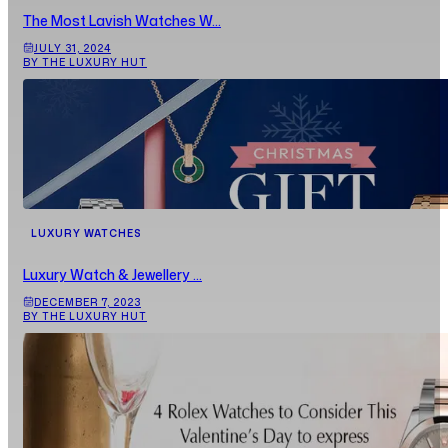
The Most Lavish Watches W...
JULY 31, 2024
BY THE LUXURY HUT
LUXURY WATCHES
Luxury Watch & Jewellery ...
DECEMBER 7, 2023
BY THE LUXURY HUT