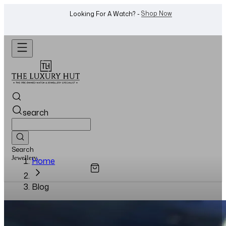
Shop Now
Looking For A Watch? -
search
Search
Watches...
Home
Blog