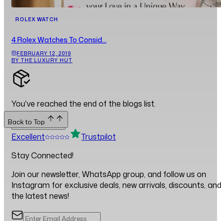
ROLEX WATCH
4 Rolex Watches To Consid...
FEBRUARY 12, 2019
BY THE LUXURY HUT
You've reached the end of the blogs list.
Back to Top
Back to Top
Excellent
Trustpilot
Stay Connected!
Join our newsletter, WhatsApp group, and follow us on
Instagram for exclusive deals, new arrivals, discounts, an
the latest news!