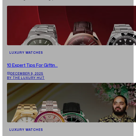
LUXURY WATCHES
10 Expert Tips For Giftin...
DECEMBER 9, 2025
BY THE LUXURY HUT
LUXURY WATCHES