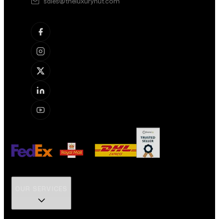
sales@theluxuryhut.com
OUR SERVICES