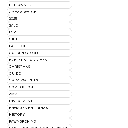
PRE-OWNED
OMEGA WATCH
2025
SALE
LOVE
GIFTS
FASHION
GOLDEN GLOBES
EVERYDAY WATCHES
CHRISTMAS
GUIDE
GADA WATCHES
COMPARISON
2023
INVESTMENT
ENGAGEMENT RINGS
HISTORY
PAWNBROKING