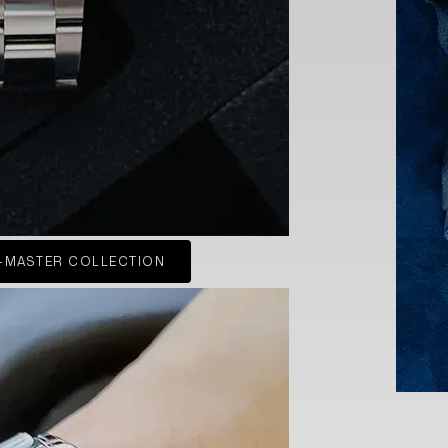
-MASTER COLLECTION