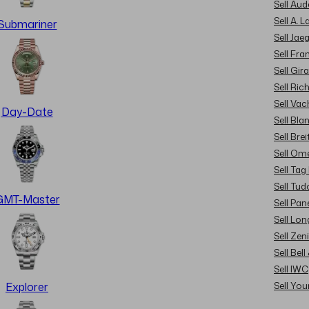
Sell Au
Sell A. 
Submariner
Sell Jae
Sell Fra
Sell Gir
Sell Ric
Sell Va
Day-Date
Sell Bla
Sell Brei
Sell Om
Sell Tag
Sell Tud
GMT-Master
Sell Pan
Sell Lon
Sell Zen
Sell Bel
Sell IWC
Sell Yo
Explorer