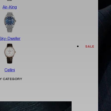
Air-King
Sky-Dweller
SALE
Cellini
Y CATEGORY