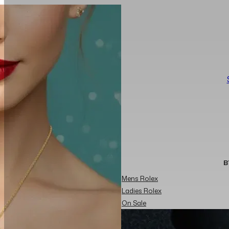
B
Mens Rolex
Ladies Rolex
On Sale