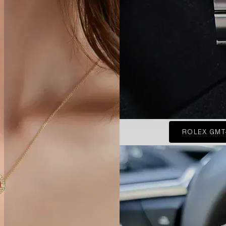
ROLEX GMT