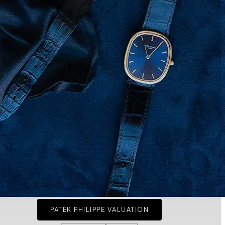
PATEK PHILIPPE VALUATION