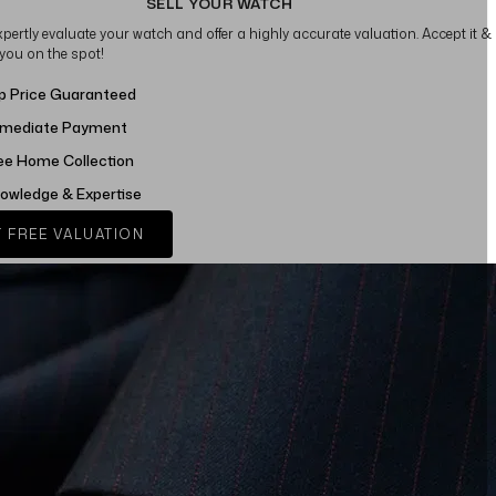
SELL YOUR WATCH
xpertly evaluate your watch and offer a highly accurate valuation. Accept it &
 you on the spot!
p Price Guaranteed
mediate Payment
ee Home Collection
owledge & Expertise
 FREE VALUATION