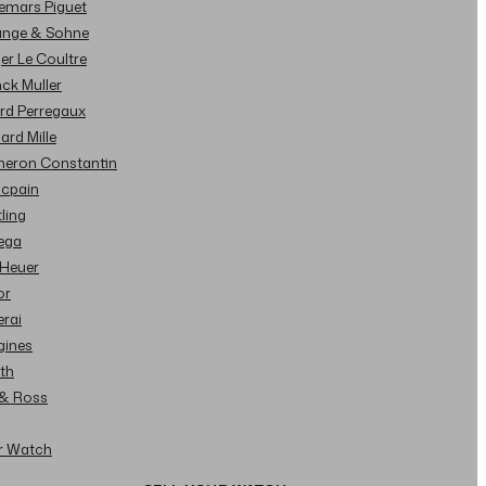
demars Piguet
Lange & Sohne
ger Le Coultre
nck Muller
ard Perregaux
hard Mille
cheron Constantin
ncpain
tling
ega
 Heuer
or
erai
gines
ith
l & Ross
ur Watch