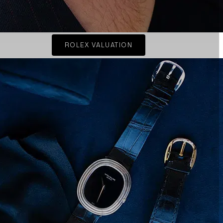
ROLEX VALUATION