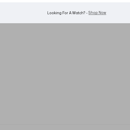
Shop Now
Looking For A Watch? -