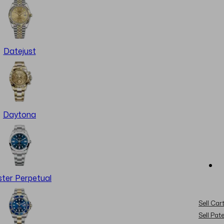
Datejust
Daytona
ter Perpetual
Sell Cart
Sell Pat