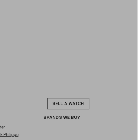
SELL A WATCH
BRANDS WE BUY
ier
ek Philippe