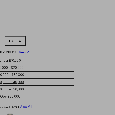
ROLEX
BY PRICE |
View All
Under £10,000
0,000 – £20,000
0,000 – £30,000
0,000 – £40,000
0,000 – £50,000
Over £50,000
LLECTION |
View All