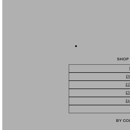
SHOP 
£1
£2
£3
£4
BY CO