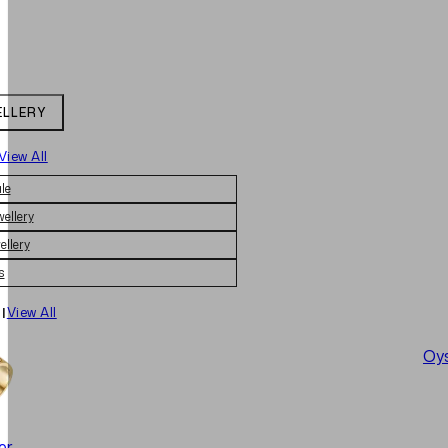
ELLERY
View All
le
wellery
ellery
s
|
View All
Oys
er