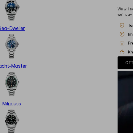
We will e
we’ll pay
To
Sea-Dweller
Im
Fr
Kn
GET
acht-Master
Milgauss