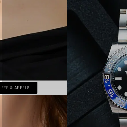
LEEF & ARPELS