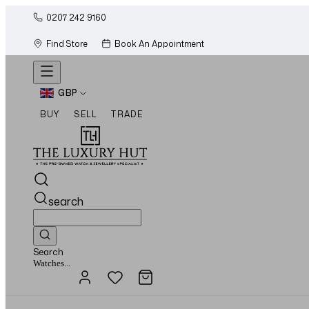
0207 242 9160
Find Store
Book An Appointment
GBP
BUY
SELL
TRADE
search
Search
Jewellery...