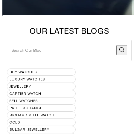
OUR LATEST BLOGS
BUY WATCHES
LUXURY WATCHES
JEWELLERY
CARTIER WATCH
SELL WATCHES
PART EXCHANGE
RICHARD MILLE WATCH
GOLD
BULGARI JEWELLERY