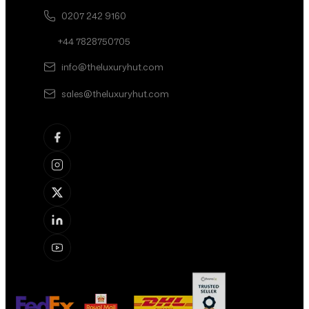
0207 242 9160
+44 7828750705
info@theluxuryhut.com
sales@theluxuryhut.com