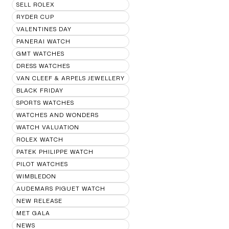
SELL ROLEX
RYDER CUP
VALENTINES DAY
PANERAI WATCH
GMT WATCHES
DRESS WATCHES
VAN CLEEF & ARPELS JEWELLERY
BLACK FRIDAY
SPORTS WATCHES
WATCHES AND WONDERS
WATCH VALUATION
ROLEX WATCH
PATEK PHILIPPE WATCH
PILOT WATCHES
WIMBLEDON
AUDEMARS PIGUET WATCH
NEW RELEASE
MET GALA
NEWS