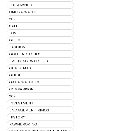
PRE-OWNED
OMEGA WATCH
2025
SALE
LOVE
GIFTS
FASHION
GOLDEN GLOBES
EVERYDAY WATCHES
CHRISTMAS
GUIDE
GADA WATCHES
COMPARISON
2023
INVESTMENT
ENGAGEMENT RINGS
HISTORY
PAWNBROKING