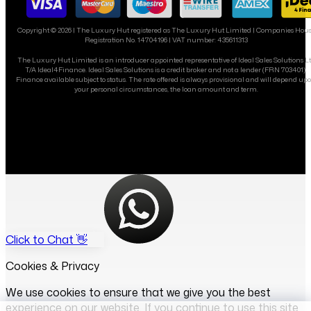
Copyright ©
2026
| The Luxury Hut registered as The Luxury Hut Limited | Companies Hou
Registration No. 14704196 | VAT number: 435611313
The Luxury Hut Limited is an introducer appointed representative of Ideal Sales Solutions L
T/A Ideal4Finance. Ideal Sales Solutions is a credit broker and not a lender (FRN 703401).
Finance available subject to status. The rate offered is always provisional and will depend up
your personal circumstances, the loan amount and term.
Click to Chat 👋
Cookies & Privacy
We use cookies to ensure that we give you the best
experience on our website. If you continue to use this site