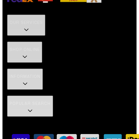
OUR SERVICES
SHOP ONLINE
INFORMATION
POPULAR SEARCH