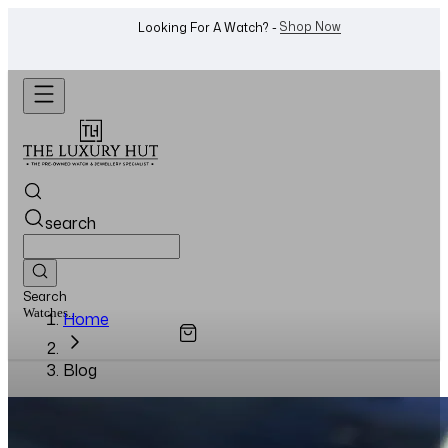
Shop Now
Looking For A Watch? -
search
Search
Watches...
Home
Blog