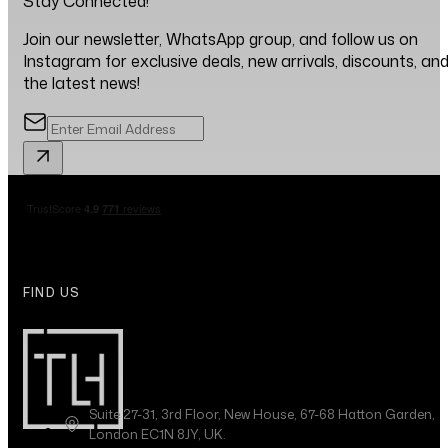
Stay Connected!
Join our newsletter, WhatsApp group, and follow us on
Instagram for exclusive deals, new arrivals, discounts, an
the latest news!
FIND US
Suite 27-31, 3rd Floor, New House, 67-68 Hatton Garden,
London EC1N 8JY, UK.