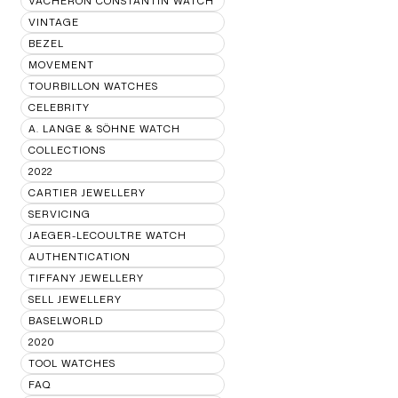
VACHERON CONSTANTIN WATCH
VINTAGE
BEZEL
MOVEMENT
TOURBILLON WATCHES
CELEBRITY
A. LANGE & SÖHNE WATCH
COLLECTIONS
2022
CARTIER JEWELLERY
SERVICING
JAEGER-LECOULTRE WATCH
AUTHENTICATION
TIFFANY JEWELLERY
SELL JEWELLERY
BASELWORLD
2020
TOOL WATCHES
FAQ