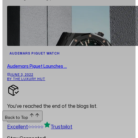
AUDEMARS PIGUET WATCH
Audemars Piguet Launches ...
JUNE 3, 2022
BY THE LUXURY HUT
You've reached the end of the blogs list.
Back to Top
Back to Top
Excellent
Trustpilot