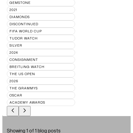
GEMSTONE
2021
DIAMONDS
DISCONTINUED
FIFA WORLD CUP
TUDOR WATCH
SILVER
2024
CONSIGNMENT
BREITLING WATCH
THE US OPEN
2026
THE GRAMMYS
OSCAR
ACADEMY AWARDS
Showing
1
of
1
blog posts