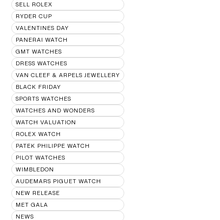
SELL ROLEX
RYDER CUP
VALENTINES DAY
PANERAI WATCH
GMT WATCHES
DRESS WATCHES
VAN CLEEF & ARPELS JEWELLERY
BLACK FRIDAY
SPORTS WATCHES
WATCHES AND WONDERS
WATCH VALUATION
ROLEX WATCH
PATEK PHILIPPE WATCH
PILOT WATCHES
WIMBLEDON
AUDEMARS PIGUET WATCH
NEW RELEASE
MET GALA
NEWS