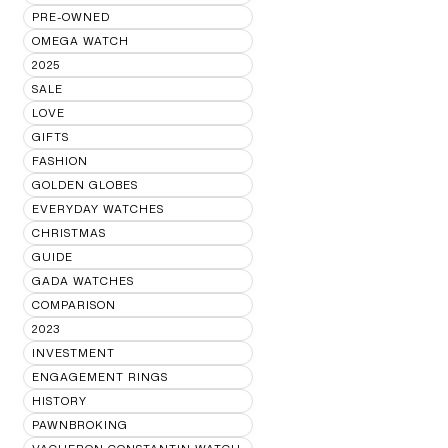
PRE-OWNED
OMEGA WATCH
2025
SALE
LOVE
GIFTS
FASHION
GOLDEN GLOBES
EVERYDAY WATCHES
CHRISTMAS
GUIDE
GADA WATCHES
COMPARISON
2023
INVESTMENT
ENGAGEMENT RINGS
HISTORY
PAWNBROKING