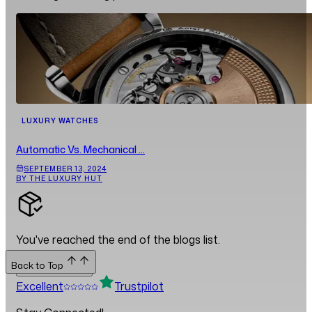
LUXURY WATCHES
Automatic Vs. Mechanical ...
SEPTEMBER 13, 2024
BY THE LUXURY HUT
You've reached the end of the blogs list.
Back to Top
Back to Top
Excellent
Trustpilot