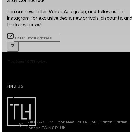
Stay Connected!
Join our newsletter, WhatsApp group, and follow us on
Instagram for exclusive deals, new arrivals, discounts, an
the latest news!
FIND US
Suite 27-31, 3rd Floor, New House, 67-68 Hatton Garden,
London EC1N 8JY, UK.