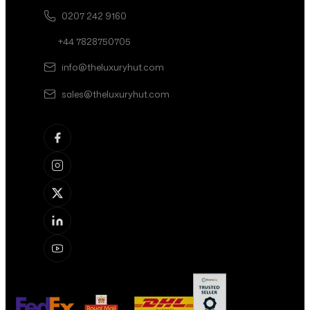
0207 242 9160
+44 7828750705
info@theluxuryhut.com
sales@theluxuryhut.com