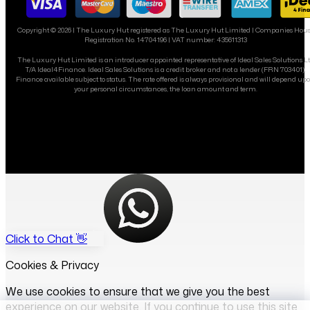
Copyright ©
2026
| The Luxury Hut registered as The Luxury Hut Limited | Companies Hou
Registration No. 14704196 | VAT number: 435611313
The Luxury Hut Limited is an introducer appointed representative of Ideal Sales Solutions L
T/A Ideal4Finance. Ideal Sales Solutions is a credit broker and not a lender (FRN 703401).
Finance available subject to status. The rate offered is always provisional and will depend up
your personal circumstances, the loan amount and term.
Click to Chat 👋
Cookies & Privacy
We use cookies to ensure that we give you the best
experience on our website. If you continue to use this site