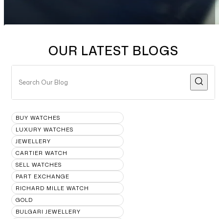
OUR LATEST BLOGS
BUY WATCHES
LUXURY WATCHES
JEWELLERY
CARTIER WATCH
SELL WATCHES
PART EXCHANGE
RICHARD MILLE WATCH
GOLD
BULGARI JEWELLERY