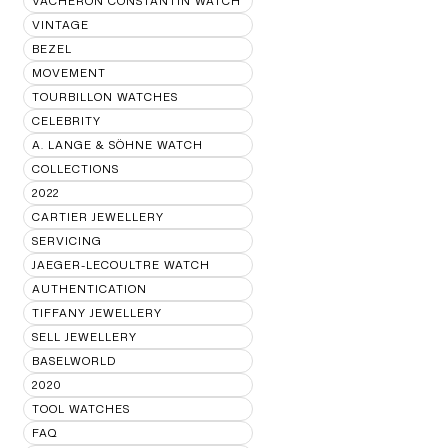
VACHERON CONSTANTIN WATCH
VINTAGE
BEZEL
MOVEMENT
TOURBILLON WATCHES
CELEBRITY
A. LANGE & SÖHNE WATCH
COLLECTIONS
2022
CARTIER JEWELLERY
SERVICING
JAEGER-LECOULTRE WATCH
AUTHENTICATION
TIFFANY JEWELLERY
SELL JEWELLERY
BASELWORLD
2020
TOOL WATCHES
FAQ