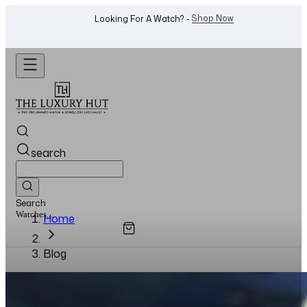
Shop Now
Looking For A Watch? -
search
Search
Watches...
Home
Blog