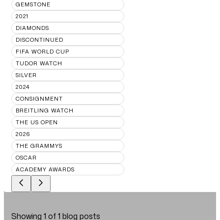
GEMSTONE
2021
DIAMONDS
DISCONTINUED
FIFA WORLD CUP
TUDOR WATCH
SILVER
2024
CONSIGNMENT
BREITLING WATCH
THE US OPEN
2026
THE GRAMMYS
OSCAR
ACADEMY AWARDS
Showing
1
of
1
blog posts