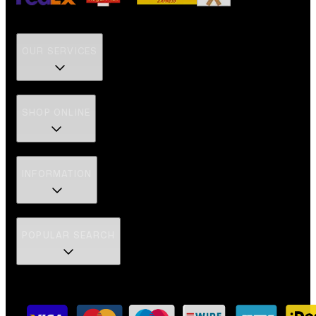
OUR SERVICES
SHOP ONLINE
INFORMATION
POPULAR SEARCH