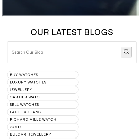
OUR LATEST BLOGS
BUY WATCHES
LUXURY WATCHES
JEWELLERY
CARTIER WATCH
SELL WATCHES
PART EXCHANGE
RICHARD MILLE WATCH
GOLD
BULGARI JEWELLERY