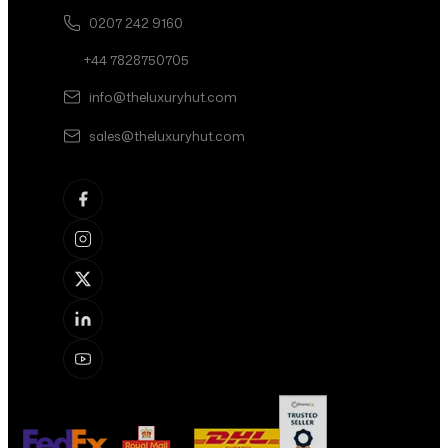
0207 242 9160
+44 7828750705
info@theluxuryhut.com
sales@theluxuryhut.com