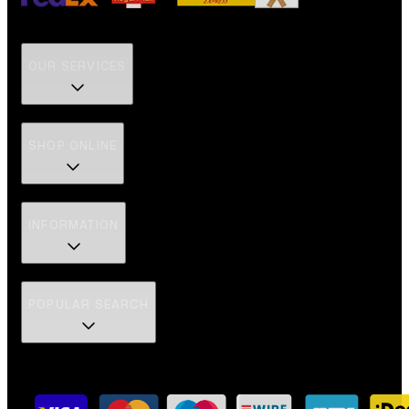
OUR SERVICES
SHOP ONLINE
INFORMATION
POPULAR SEARCH