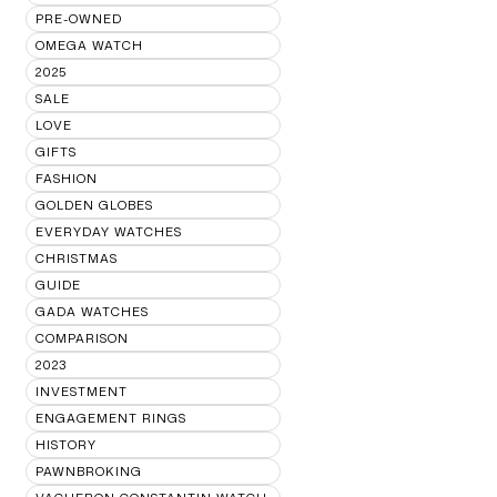
PRE-OWNED
OMEGA WATCH
2025
SALE
LOVE
GIFTS
FASHION
GOLDEN GLOBES
EVERYDAY WATCHES
CHRISTMAS
GUIDE
GADA WATCHES
COMPARISON
2023
INVESTMENT
ENGAGEMENT RINGS
HISTORY
PAWNBROKING