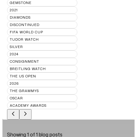
GEMSTONE
2021
DIAMONDS
DISCONTINUED
FIFA WORLD CUP
TUDOR WATCH
SILVER
2024
CONSIGNMENT
BREITLING WATCH
THE US OPEN
2026
THE GRAMMYS
OSCAR
ACADEMY AWARDS
Showing
1
of
1
blog posts