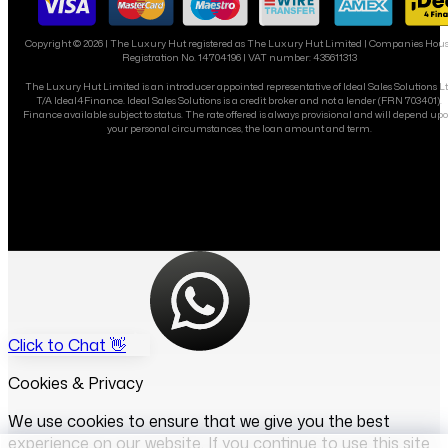
Copyright ©
2026
| The Luxury Hut registered as The Luxury Hut Limited | Companies Hou
Registration No. 14704196 | VAT number: 435611313
The Luxury Hut Limited is an introducer appointed representative of Ideal Sales Solutions L
T/A Ideal4Finance. Ideal Sales Solutions is a credit broker and not a lender (FRN 703401).
Finance available subject to status. The rate offered is always provisional and will depend up
your personal circumstances, the loan amount and term.
Click to Chat 👋
Cookies & Privacy
We use cookies to ensure that we give you the best
experience on our website. If you continue to use this site