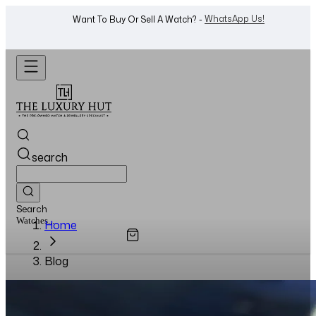
WhatsApp Us!
Want To Buy Or Sell A Watch? -
search
Search
Watches...
Home
Blog