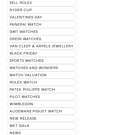
SELL ROLEX
RYDER CUP
VALENTINES DAY
PANERAI WATCH
GMT WATCHES
DRESS WATCHES
VAN CLEEF & ARPELS JEWELLERY
BLACK FRIDAY
SPORTS WATCHES
WATCHES AND WONDERS
WATCH VALUATION
ROLEX WATCH
PATEK PHILIPPE WATCH
PILOT WATCHES
WIMBLEDON
AUDEMARS PIGUET WATCH
NEW RELEASE
MET GALA
NEWS