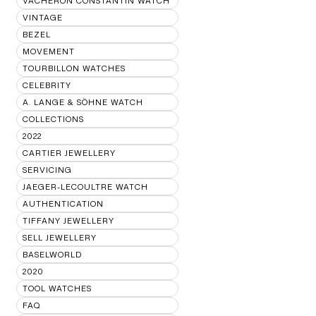
VACHERON CONSTANTIN WATCH
VINTAGE
BEZEL
MOVEMENT
TOURBILLON WATCHES
CELEBRITY
A. LANGE & SÖHNE WATCH
COLLECTIONS
2022
CARTIER JEWELLERY
SERVICING
JAEGER-LECOULTRE WATCH
AUTHENTICATION
TIFFANY JEWELLERY
SELL JEWELLERY
BASELWORLD
2020
TOOL WATCHES
FAQ