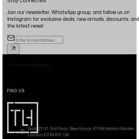
Stay Connected!
Join our newsletter, WhatsApp group, and follow us on
Instagram for exclusive deals, new arrivals, discounts, an
the latest news!
FIND US
Suite 27-31, 3rd Floor, New House, 67-68 Hatton Garden,
London EC1N 8JY, UK.