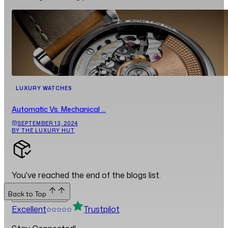
LUXURY WATCHES
Automatic Vs. Mechanical ...
SEPTEMBER 13, 2024
BY THE LUXURY HUT
You've reached the end of the blogs list.
Back to Top
Back to Top
Excellent
Trustpilot