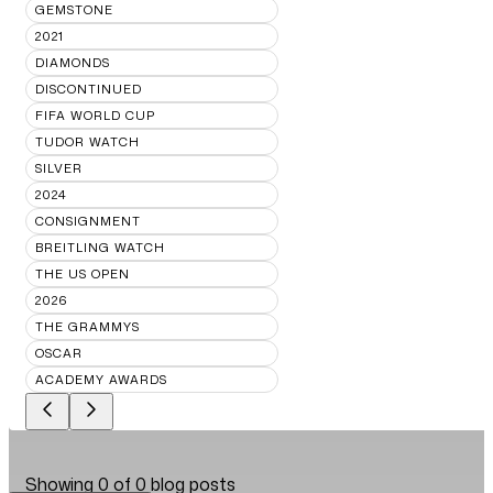
GEMSTONE
2021
DIAMONDS
DISCONTINUED
FIFA WORLD CUP
TUDOR WATCH
SILVER
2024
CONSIGNMENT
BREITLING WATCH
THE US OPEN
2026
THE GRAMMYS
OSCAR
ACADEMY AWARDS
Showing
0
of
0
blog posts