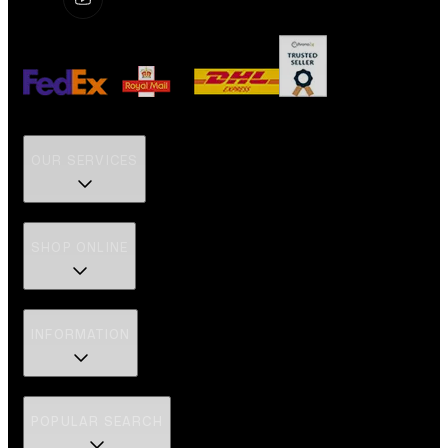
OUR SERVICES
SHOP ONLINE
INFORMATION
POPULAR SEARCH