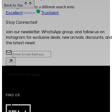
Back to Top
No blogs found. Try a different search term.
Excellent
Trustpilot
Stay Connected!
Join our newsletter, WhatsApp group, and follow us on
Instagram for exclusive deals, new arrivals, discounts, an
the latest news!
FIND US