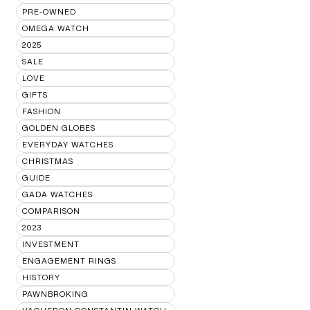
PRE-OWNED
OMEGA WATCH
2025
SALE
LOVE
GIFTS
FASHION
GOLDEN GLOBES
EVERYDAY WATCHES
CHRISTMAS
GUIDE
GADA WATCHES
COMPARISON
2023
INVESTMENT
ENGAGEMENT RINGS
HISTORY
PAWNBROKING