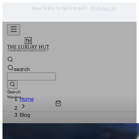
Shop Now
Looking For A Watch? -
search
Search
Watches...
Home
Blog