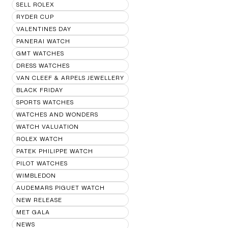
SELL ROLEX
RYDER CUP
VALENTINES DAY
PANERAI WATCH
GMT WATCHES
DRESS WATCHES
VAN CLEEF & ARPELS JEWELLERY
BLACK FRIDAY
SPORTS WATCHES
WATCHES AND WONDERS
WATCH VALUATION
ROLEX WATCH
PATEK PHILIPPE WATCH
PILOT WATCHES
WIMBLEDON
AUDEMARS PIGUET WATCH
NEW RELEASE
MET GALA
NEWS