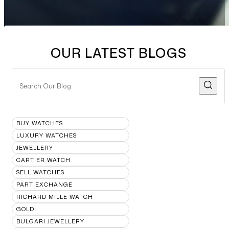
OUR LATEST BLOGS
BUY WATCHES
LUXURY WATCHES
JEWELLERY
CARTIER WATCH
SELL WATCHES
PART EXCHANGE
RICHARD MILLE WATCH
GOLD
BULGARI JEWELLERY