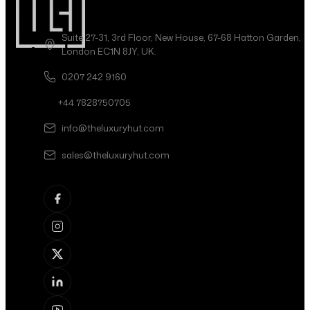
Suite 27-31, 3rd Floor, New House, 67-68 Hatton Garden,
London EC1N 8JY, UK.
0207 242 9160
+44 7828750705
info@theluxuryhut.com
sales@theluxuryhut.com