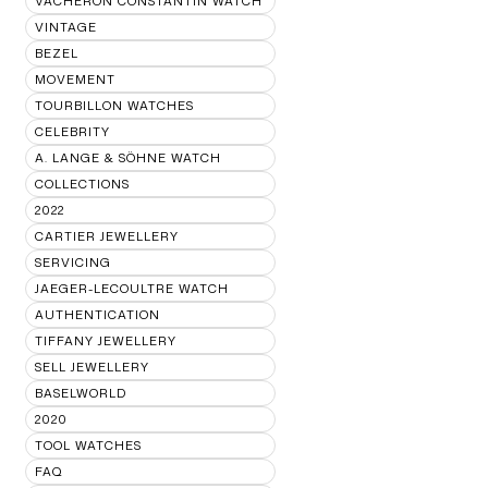
VACHERON CONSTANTIN WATCH
VINTAGE
BEZEL
MOVEMENT
TOURBILLON WATCHES
CELEBRITY
A. LANGE & SÖHNE WATCH
COLLECTIONS
2022
CARTIER JEWELLERY
SERVICING
JAEGER-LECOULTRE WATCH
AUTHENTICATION
TIFFANY JEWELLERY
SELL JEWELLERY
BASELWORLD
2020
TOOL WATCHES
FAQ