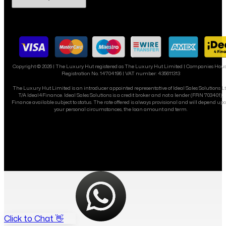
Copyright ©
2026
| The Luxury Hut registered as The Luxury Hut Limited | Companies Hou
Registration No. 14704196 | VAT number: 435611313
The Luxury Hut Limited is an introducer appointed representative of Ideal Sales Solutions L
T/A Ideal4Finance. Ideal Sales Solutions is a credit broker and not a lender (FRN 703401).
Finance available subject to status. The rate offered is always provisional and will depend up
your personal circumstances, the loan amount and term.
Click to Chat 👋